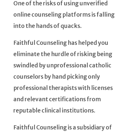
One of the risks of using unverified
online counseling platforms is falling
into the hands of quacks.
Faithful Counseling has helped you
eliminate the hurdle of risking being
swindled by unprofessional catholic
counselors by hand picking only
professional therapists with licenses
and relevant certifications from
reputable clinical institutions.
Faithful Counseling is a subsidiary of