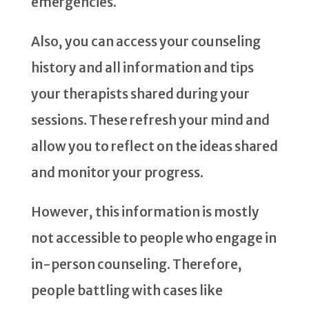
emergencies.
Also, you can access your counseling
history and all information and tips
your therapists shared during your
sessions. These refresh your mind and
allow you to reflect on the ideas shared
and monitor your progress.
However, this information is mostly
not accessible to people who engage in
in-person counseling. Therefore,
people battling with cases like