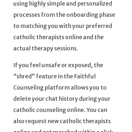
using highly simple and personalized
processes from the onboarding phase
to matching you with your preferred
catholic therapists online and the
actual therapy sessions.
If you feel unsafe or exposed, the
“shred” feature in the Faithful
Counseling platform allows you to
delete your chat history during your
catholic counseling online. You can
also request new catholic therapists