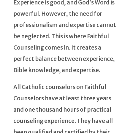
Experience is good, and God’s Word is
powerful. However, the need for
professionalism and expertise cannot
be neglected. This is where Faithful
Counseling comes in. It creates a
perfect balance between experience,
Bible knowledge, and expertise.
All Catholic counselors on Faithful
Counselors have at least three years
and one thousand hours of practical
counseling experience. They have all
been qualified and certified by their