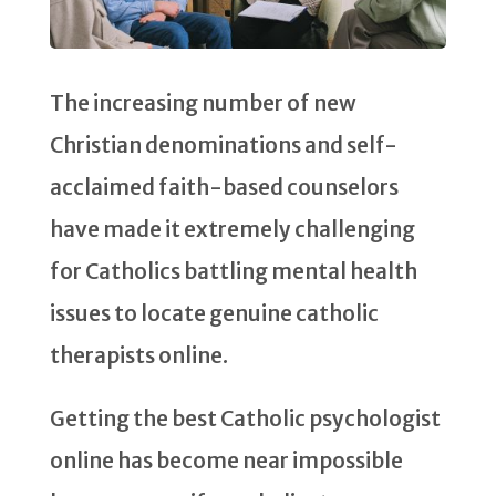
The increasing number of new
Christian denominations and self-
acclaimed faith-based counselors
have made it extremely challenging
for Catholics battling mental health
issues to locate genuine catholic
therapists online.
Getting the best Catholic psychologist
online has become near impossible