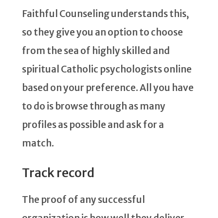
Faithful Counseling understands this,
so they give you an option to choose
from the sea of highly skilled and
spiritual Catholic psychologists online
based on your preference. All you have
to do is browse through as many
profiles as possible and ask for a
match.
Track record
The proof of any successful
organization is how well they deliver