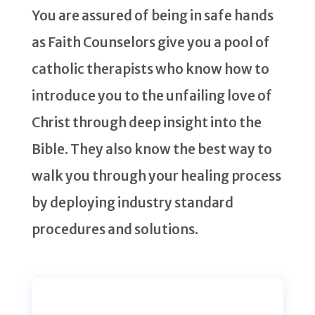
You are assured of being in safe hands
as Faith Counselors give you a pool of
catholic therapists who know how to
introduce you to the unfailing love of
Christ through deep insight into the
Bible. They also know the best way to
walk you through your healing process
by deploying industry standard
procedures and solutions.