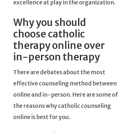
excellence at play in the organization.
Why you should
choose catholic
therapy online over
in-person therapy
There are debates about the most
effective counseling method between
online and in-person. Here are some of
the reasons why catholic counseling
online is best for you.