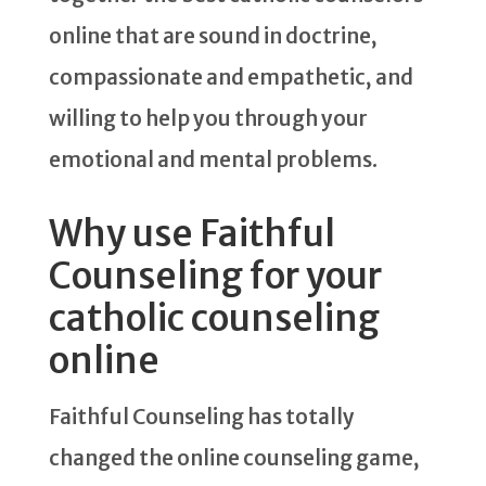
online that are sound in doctrine,
compassionate and empathetic, and
willing to help you through your
emotional and mental problems.
Why use Faithful
Counseling for your
catholic counseling
online
Faithful Counseling has totally
changed the online counseling game,