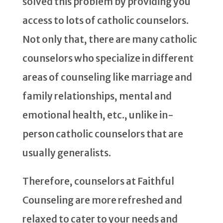
solved this problem by providing you
access to lots of catholic counselors.
Not only that, there are many catholic
counselors who specialize in different
areas of counseling like marriage and
family relationships, mental and
emotional health, etc., unlike in-
person catholic counselors that are
usually generalists.
Therefore, counselors at Faithful
Counseling are more refreshed and
relaxed to cater to your needs and