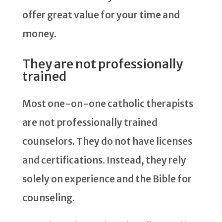
offer great value for your time and
money.
They are not professionally
trained
Most one-on-one catholic therapists
are not professionally trained
counselors. They do not have licenses
and certifications. Instead, they rely
solely on experience and the Bible for
counseling.