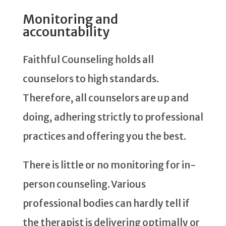
Monitoring and
accountability
Faithful Counseling holds all
counselors to high standards.
Therefore, all counselors are up and
doing, adhering strictly to professional
practices and offering you the best.
There is little or no monitoring for in-
person counseling. Various
professional bodies can hardly tell if
the therapist is delivering optimally or