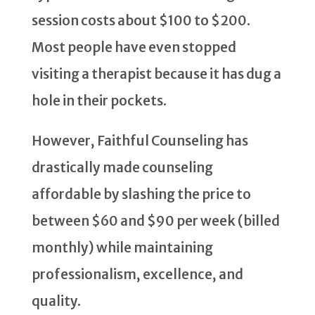
session costs about $100 to $200.
Most people have even stopped
visiting a therapist because it has dug a
hole in their pockets.
However, Faithful Counseling has
drastically made counseling
affordable by slashing the price to
between $60 and $90 per week (billed
monthly) while maintaining
professionalism, excellence, and
quality.