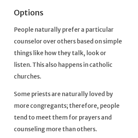
Options
People naturally prefer a particular
counselor over others based on simple
things like how they talk, look or
listen. This also happens in catholic
churches.
Some priests are naturally loved by
more congregants; therefore, people
tend to meet them for prayers and
counseling more than others.