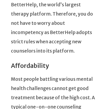
BetterHelp, the world’s largest
therapy platform. Therefore, you do
not have to worry about
incompetency as BetterHelp adopts
strict rules when accepting new
counselors into its platform.
Affordability
Most people battling various mental
health challenges cannot get good
treatment because of the high cost. A
typical one-on-one counseling