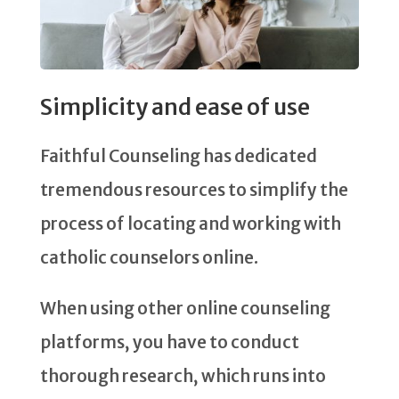
Simplicity and ease of use
Faithful Counseling has dedicated
tremendous resources to simplify the
process of locating and working with
catholic counselors online.
When using other online counseling
platforms, you have to conduct
thorough research, which runs into