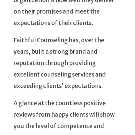
on their promises and meet the
expectations of their clients.
Faithful Counseling has, over the
years, built a strong brand and
reputation through providing
excellent counseling services and
exceeding clients’ expectations.
A glance at the countless positive
reviews from happy clients will show
you the level of competence and