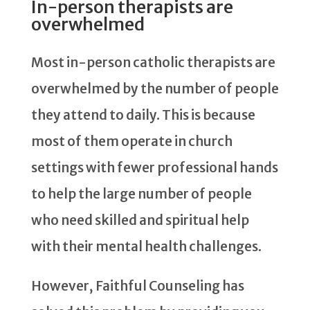
In-person therapists are
overwhelmed
Most in-person catholic therapists are
overwhelmed by the number of people
they attend to daily. This is because
most of them operate in church
settings with fewer professional hands
to help the large number of people
who need skilled and spiritual help
with their mental health challenges.
However, Faithful Counseling has