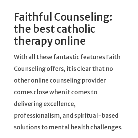
Faithful Counseling:
the best catholic
therapy online
With all these fantastic features Faith
Counseling offers, it is clear that no
other online counseling provider
comes close when it comes to
delivering excellence,
professionalism, and spiritual-based
solutions to mental health challenges.