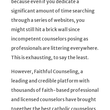
because even if you dedicate a
significant amount of time searching
through a series of websites, you
might still hit a brick wall since
incompetent counselors posing as
professionals are littering everywhere.
This is exhausting, to say the least.
However, Faithful Counseling, a
leading and credible platform with
thousands of faith-based professional
and licensed counselors have brought
together the best catholic counselors