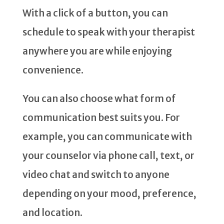
With a click of a button, you can
schedule to speak with your therapist
anywhere you are while enjoying
convenience.
You can also choose what form of
communication best suits you. For
example, you can communicate with
your counselor via phone call, text, or
video chat and switch to anyone
depending on your mood, preference,
and location.