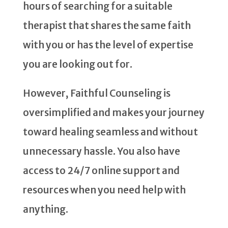
hours of searching for a suitable
therapist that shares the same faith
with you or has the level of expertise
you are looking out for.
However, Faithful Counseling is
oversimplified and makes your journey
toward healing seamless and without
unnecessary hassle. You also have
access to 24/7 online support and
resources when you need help with
anything.