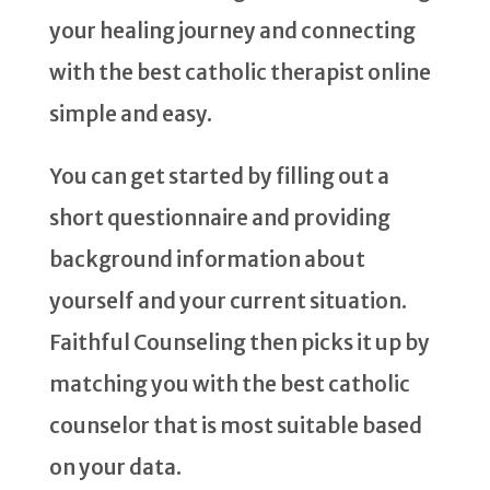
your healing journey and connecting
with the best catholic therapist online
simple and easy.
You can get started by filling out a
short questionnaire and providing
background information about
yourself and your current situation.
Faithful Counseling then picks it up by
matching you with the best catholic
counselor that is most suitable based
on your data.