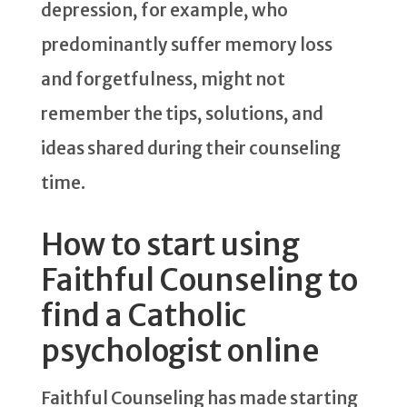
depression, for example, who
predominantly suffer memory loss
and forgetfulness, might not
remember the tips, solutions, and
ideas shared during their counseling
time.
How to start using
Faithful Counseling to
find a Catholic
psychologist online
Faithful Counseling has made starting