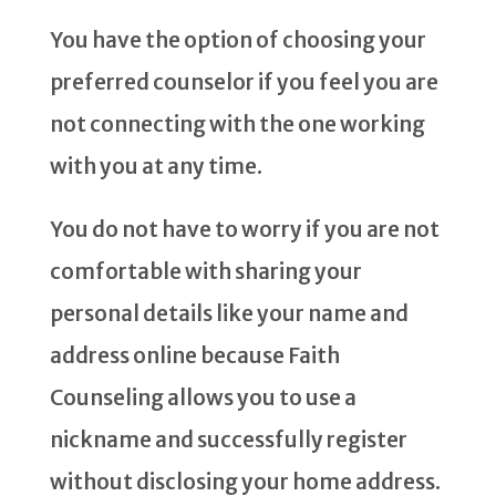
You have the option of choosing your
preferred counselor if you feel you are
not connecting with the one working
with you at any time.
You do not have to worry if you are not
comfortable with sharing your
personal details like your name and
address online because Faith
Counseling allows you to use a
nickname and successfully register
without disclosing your home address.