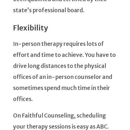
state’s professional board.
Flexibility
In-person therapy requires lots of
effort and time to achieve. You have to
drive long distances to the physical
offices of an in-person counselor and
sometimes spend much time in their
offices.
On Faithful Counseling, scheduling
your therapy sessions is easy as ABC.