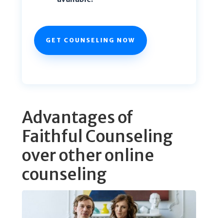
GET COUNSELING NOW
Advantages of
Faithful Counseling
over other online
counseling