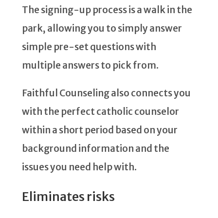
The signing-up process is a walk in the
park, allowing you to simply answer
simple pre-set questions with
multiple answers to pick from.
Faithful Counseling also connects you
with the perfect catholic counselor
within a short period based on your
background information and the
issues you need help with.
Eliminates risks