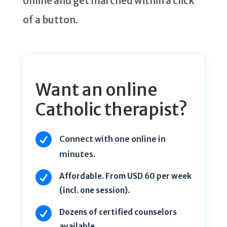
online and get marched within a click
of a button.
Want an online
Catholic therapist?

Connect with one online in
minutes.

Affordable. From USD 60 per week
(incl. one session).

Dozens of certified counselors
available.