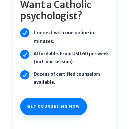
Want a Catholic
psychologist?

Connect with one online in
minutes.

Affordable. From USD 60 per week
(incl. one session).

Dozens of certified counselors
available.
GET COUNSELING NOW