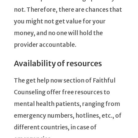
not. Therefore, there are chances that
you might not get value for your
money, and no one will hold the
provider accountable.
Availability of resources
The get help now section of Faithful
Counseling offer free resources to
mental health patients, ranging from
emergency numbers, hotlines, etc., of
different countries, in case of