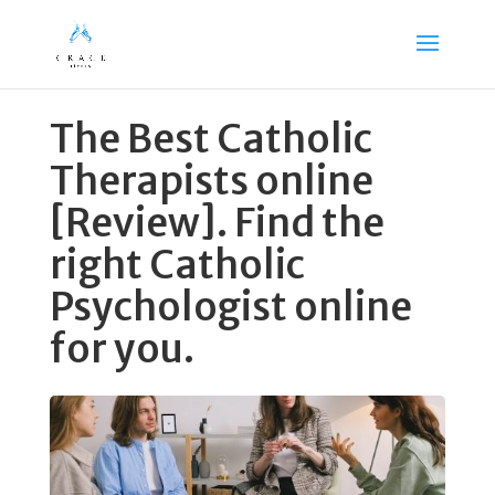
The Best Catholic
Therapists online
[Review]. Find the
right Catholic
Psychologist online
for you.